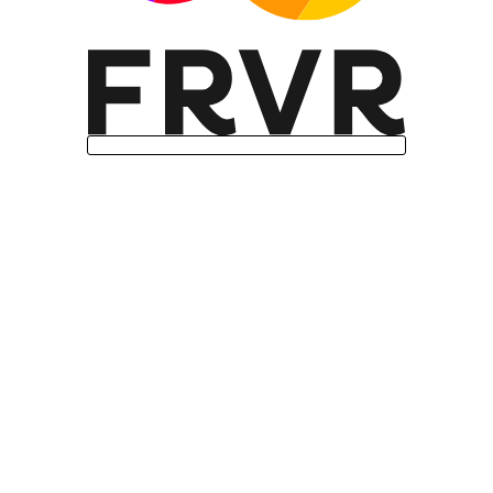
Missing features: Internationalization
support (Intl.Segmenter)
User agent: Mozilla/5.0 (Linux; Android
14; Pixel 8) AppleWebKit/537.36
(KHTML, like Gecko) Chrome/131.0.0.0
Mobile Safari/537.36; ClaudeBot/1.0;
+claudebot@anthropic.com)